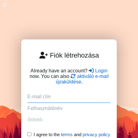
Fiók létrehozása
Already have an account?
Login
now. You can also
aktiváló e-mail
újraküldése
.
I agree to the
terms
and
privacy policy