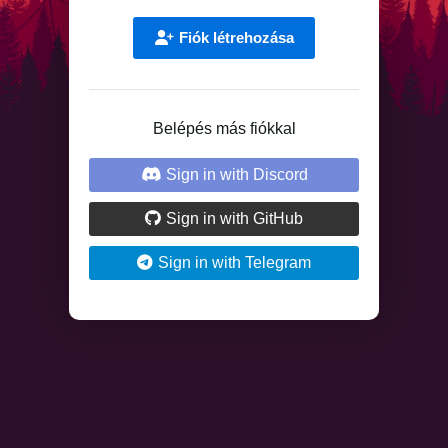
Fiók létrehozása
Belépés más fiókkal
Sign in with Discord
Sign in with GitHub
Sign in with Telegram