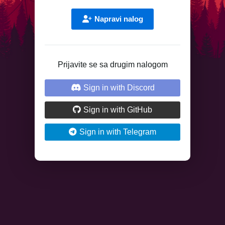
Napravi nalog
Prijavite se sa drugim nalogom
Sign in with Discord
Sign in with GitHub
Sign in with Telegram