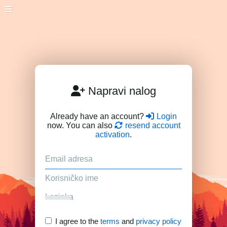
Napravi nalog
Already have an account?
Login
now. You can also
resend account
activation
.
I agree to the
terms
and
privacy policy