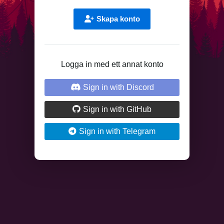
Skapa konto
Logga in med ett annat konto
Sign in with Discord
Sign in with GitHub
Sign in with Telegram