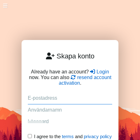
Skapa konto
Already have an account?
Login
now. You can also
resend account
activation
.
I agree to the
terms
and
privacy policy