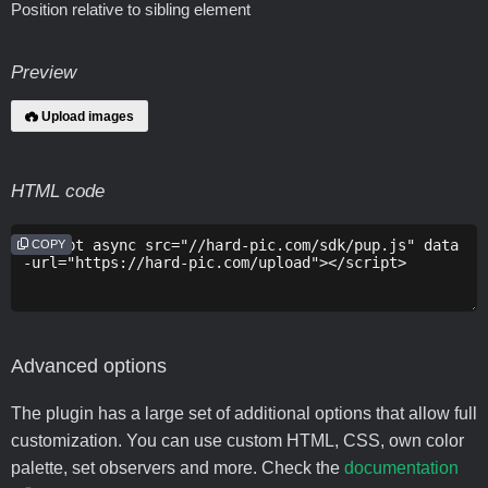
Position relative to sibling element
Preview
Upload images
HTML code
COPY
Advanced options
The plugin has a large set of additional options that allow full
customization. You can use custom HTML, CSS, own color
palette, set observers and more. Check the
documentation