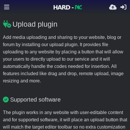
Upload plugin
Add media uploading and sharing to your website, blog or
forum by installing our upload plugin. It provides file
uploading to any website by placing a button that will allow
your users to directly upload to our service and it will
automatically handle the codes needed for insertion. All
features included like drag and drop, remote upload, image
resizing and more.
Supported software
The plugin works in any website with user-editable content
and for supported software, it will place an upload button that
will match the target editor toolbar so no extra customization