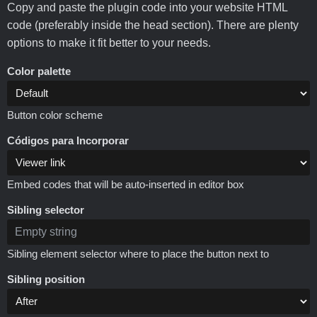
Copy and paste the plugin code into your website HTML
code (preferably inside the head section). There are plenty
options to make it fit better to your needs.
Color palette
Button color scheme
Códigos para Incorporar
Embed codes that will be auto-inserted in editor box
Sibling selector
Sibling element selector where to place the button next to
Sibling position