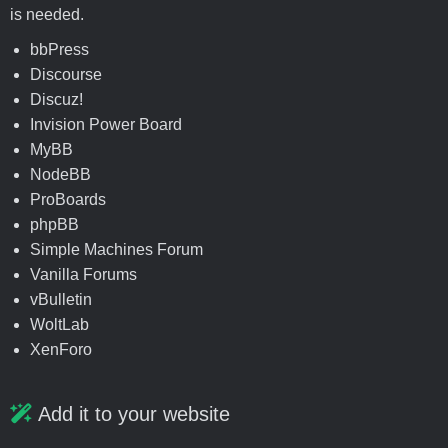
is needed.
bbPress
Discourse
Discuz!
Invision Power Board
MyBB
NodeBB
ProBoards
phpBB
Simple Machines Forum
Vanilla Forums
vBulletin
WoltLab
XenForo
Add it to your website