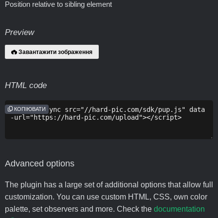
Position relative to sibling element
Preview
Завантажити зображення
HTML code
КОПІЮВАТИ
Advanced options
The plugin has a large set of additional options that allow full
customization. You can use custom HTML, CSS, own color
palette, set observers and more. Check the
documentation