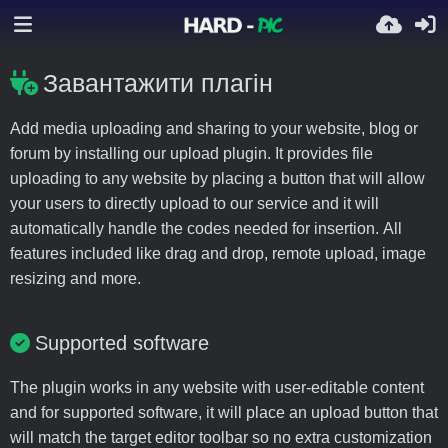
Завантажити плагін
Add media uploading and sharing to your website, blog or
forum by installing our upload plugin. It provides file
uploading to any website by placing a button that will allow
your users to directly upload to our service and it will
automatically handle the codes needed for insertion. All
features included like drag and drop, remote upload, image
resizing and more.
Supported software
The plugin works in any website with user-editable content
and for supported software, it will place an upload button that
will match the target editor toolbar so no extra customization