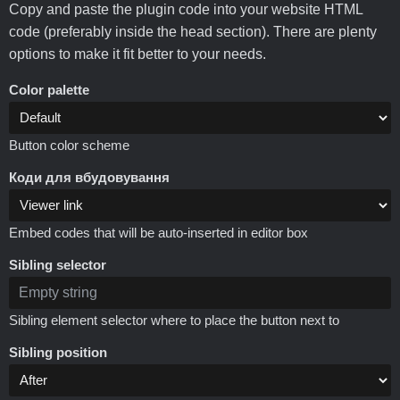
Copy and paste the plugin code into your website HTML
code (preferably inside the head section). There are plenty
options to make it fit better to your needs.
Color palette
Button color scheme
Коди для вбудовування
Embed codes that will be auto-inserted in editor box
Sibling selector
Sibling element selector where to place the button next to
Sibling position