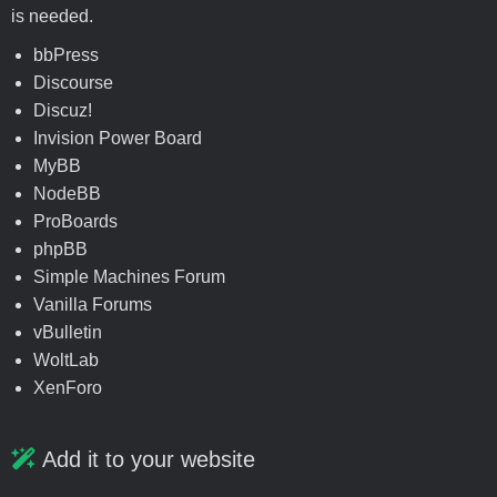
is needed.
bbPress
Discourse
Discuz!
Invision Power Board
MyBB
NodeBB
ProBoards
phpBB
Simple Machines Forum
Vanilla Forums
vBulletin
WoltLab
XenForo
Add it to your website