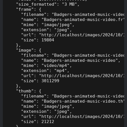
    "size_formatted": "3 MB",

    "frame": {

      "filename": "Badgers-animated-music-video.
      "name": "Badgers-animated-music-video.fr",
      "mime": "image/jpeg",

      "extension": "jpeg",

      "url": "http://localhost/images/2024/10/10
      "size": 19804

    },

    "image": {

      "filename": "Badgers-animated-music-video.
      "name": "Badgers-animated-music-video",

      "mime": "video/mp4",

      "extension": "mp4",

      "url": "http://localhost/images/2024/10/10
      "size": 3011299

    },

    "thumb": {

      "filename": "Badgers-animated-music-video.
      "name": "Badgers-animated-music-video.th",
      "mime": "image/jpeg",

      "extension": "jpeg",

      "url": "http://localhost/images/2024/10/10
      "size": 21212

    },
