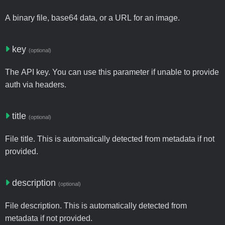
A binary file, base64 data, or a URL for an image.
key
(optional)
The API key. You can use this parameter if unable to provide
auth via headers.
title
(optional)
File title. This is automatically detected from metadata if not
provided.
description
(optional)
File description. This is automatically detected from
metadata if not provided.