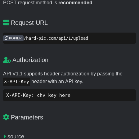
POST request method is
recommended
.
Request URL
https://hard-pic.com/api/1/upload
KOPIER
Authorization
API V1.1 supports header authorization by passing the
X-API-Key
header with an API key.
X-API-Key: chv_key_here
Parameters
source