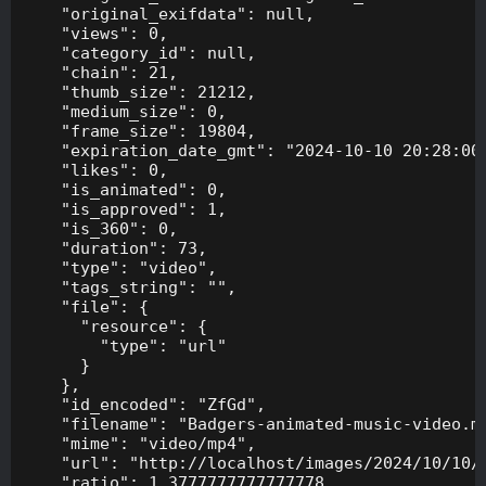
    "original_exifdata": null,

    "views": 0,

    "category_id": null,

    "chain": 21,

    "thumb_size": 21212,

    "medium_size": 0,

    "frame_size": 19804,

    "expiration_date_gmt": "2024-10-10 20:28:00"
    "likes": 0,

    "is_animated": 0,

    "is_approved": 1,

    "is_360": 0,

    "duration": 73,

    "type": "video",

    "tags_string": "",

    "file": {

      "resource": {

        "type": "url"

      }

    },

    "id_encoded": "ZfGd",

    "filename": "Badgers-animated-music-video.mp
    "mime": "video/mp4",

    "url": "http://localhost/images/2024/10/10/B
    "ratio": 1.3777777777777778,
