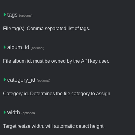
tags
(optional)
File tag(s). Comma separated list of tags.
album_id
(optional)
File album id, must be owned by the API key user.
category_id
(optional)
Category id. Determines the file category to assign.
width
(optional)
Target resize width, will automatic detect height.