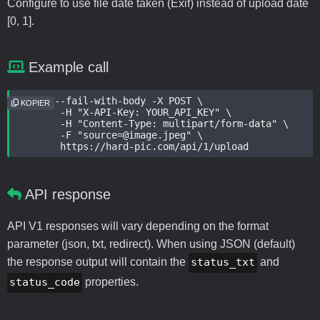
Configure to use file date taken (Exif) instead of upload date
[0, 1].
Example call
curl --fail-with-body -X POST \

KOPIER
	-H "X-API-Key: YOUR_API_KEY" \

	-H "Content-Type: multipart/form-data" \

	-F "source=@image.jpeg" \

	https://hard-pic.com/api/1/upload
API response
API V1 responses will vary depending on the format
parameter (json, txt, redirect). When using JSON (default)
the response output will contain the
status_txt
and
status_code
properties.