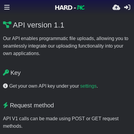
API version 1.1
Our API enables programmatic file uploads, allowing you to
seamlessly integrate our uploading functionality into your
own applications.
Key
Get your own API key under your
settings
.
Request method
API V1 calls can be made using POST or GET request
methods.