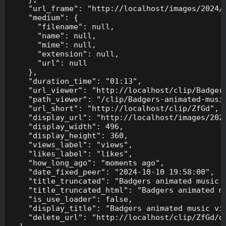
    "url_frame": "http://localhost/images/2024/1
    "medium": {

      "filename": null,

      "name": null,

      "mime": null,

      "extension": null,

      "url": null

    },

    "duration_time": "01:13",

    "url_viewer": "http://localhost/clip/Badgers
    "path_viewer": "/clip/Badgers-animated-music
    "url_short": "http://localhost/clip/ZfGd",

    "display_url": "http://localhost/images/2024
    "display_width": 496,

    "display_height": 360,

    "views_label": "views",

    "likes_label": "likes",

    "how_long_ago": "moments ago",

    "date_fixed_peer": "2024-10-10 19:58:00",

    "title_truncated": "Badgers animated music v
    "title_truncated_html": "Badgers animated mu
    "is_use_loader": false,

    "display_title": "Badgers animated music vid
    "delete_url": "http://localhost/clip/ZfGd/de