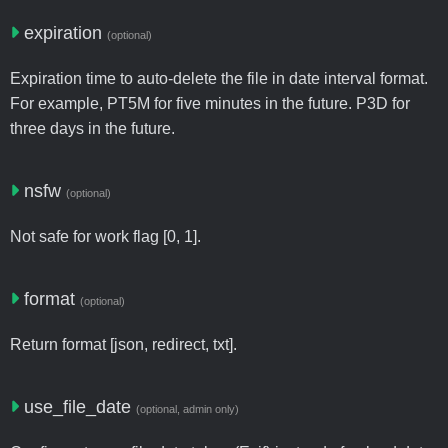
expiration
(optional)
Expiration time to auto-delete the file in date interval format.
For example, PT5M for five minutes in the future. P3D for
three days in the future.
nsfw
(optional)
Not safe for work flag [0, 1].
format
(optional)
Return format [json, redirect, txt].
use_file_date
(optional, admin only)