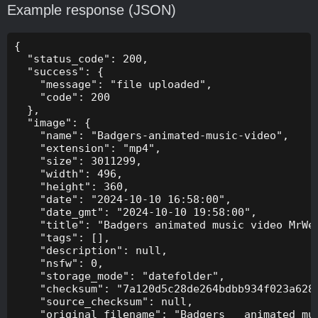
Example response (JSON)
{

  "status_code": 200,

  "success": {

    "message": "file uploaded",

    "code": 200

  },

  "image": {

    "name": "Badgers-animated-music-video",

    "extension": "mp4",

    "size": 3011299,

    "width": 496,

    "height": 360,

    "date": "2024-10-10 16:58:00",

    "date_gmt": "2024-10-10 19:58:00",

    "title": "Badgers animated music video MrWee
    "tags": [],

    "description": null,

    "nsfw": 0,

    "storage_mode": "datefolder",

    "checksum": "7a120d5c28de264bdbb934f023a628f
    "source_checksum": null,

    "original_filename": "Badgers _ animated mus