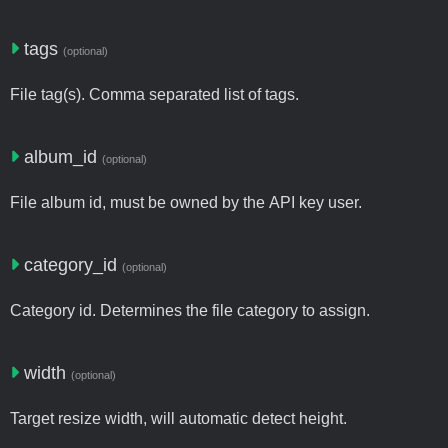
tags
(optional)
File tag(s). Comma separated list of tags.
album_id
(optional)
File album id, must be owned by the API key user.
category_id
(optional)
Category id. Determines the file category to assign.
width
(optional)
Target resize width, will automatic detect height.