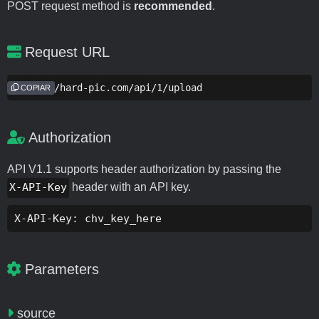
POST request method is
recommended
.
Request URL
https://hard-pic.com/api/1/upload
COPIAR
Authorization
API V1.1 supports header authorization by passing the
X-API-Key
header with an API key.
X-API-Key: chv_key_here
Parameters
source