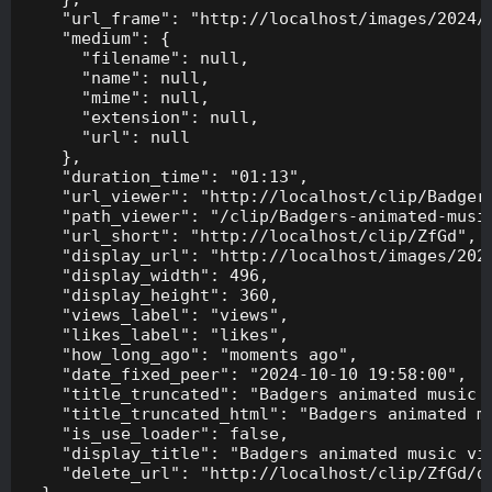
    "url_frame": "http://localhost/images/2024/1
    "medium": {

      "filename": null,

      "name": null,

      "mime": null,

      "extension": null,

      "url": null

    },

    "duration_time": "01:13",

    "url_viewer": "http://localhost/clip/Badgers
    "path_viewer": "/clip/Badgers-animated-music
    "url_short": "http://localhost/clip/ZfGd",

    "display_url": "http://localhost/images/2024
    "display_width": 496,

    "display_height": 360,

    "views_label": "views",

    "likes_label": "likes",

    "how_long_ago": "moments ago",

    "date_fixed_peer": "2024-10-10 19:58:00",

    "title_truncated": "Badgers animated music v
    "title_truncated_html": "Badgers animated mu
    "is_use_loader": false,

    "display_title": "Badgers animated music vid
    "delete_url": "http://localhost/clip/ZfGd/de