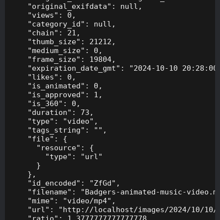
    "original_exifdata": null,

    "views": 0,

    "category_id": null,

    "chain": 21,

    "thumb_size": 21212,

    "medium_size": 0,

    "frame_size": 19804,

    "expiration_date_gmt": "2024-10-10 20:28:00"
    "likes": 0,

    "is_animated": 0,

    "is_approved": 1,

    "is_360": 0,

    "duration": 73,

    "type": "video",

    "tags_string": "",

    "file": {

      "resource": {

        "type": "url"

      }

    },

    "id_encoded": "ZfGd",

    "filename": "Badgers-animated-music-video.mp
    "mime": "video/mp4",

    "url": "http://localhost/images/2024/10/10/B
    "ratio": 1.3777777777777778,
