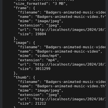
    "size_formatted": "3 MB",

    "frame": {

      "filename": "Badgers-animated-music-video.
      "name": "Badgers-animated-music-video.fr",
      "mime": "image/jpeg",

      "extension": "jpeg",

      "url": "http://localhost/images/2024/10/10
      "size": 19804

    },

    "image": {

      "filename": "Badgers-animated-music-video.
      "name": "Badgers-animated-music-video",

      "mime": "video/mp4",

      "extension": "mp4",

      "url": "http://localhost/images/2024/10/10
      "size": 3011299

    },

    "thumb": {

      "filename": "Badgers-animated-music-video.
      "name": "Badgers-animated-music-video.th",
      "mime": "image/jpeg",

      "extension": "jpeg",

      "url": "http://localhost/images/2024/10/10
      "size": 21212

    },
