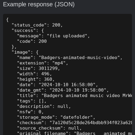
Example response (JSON)
{

  "status_code": 200,

  "success": {

    "message": "file uploaded",

    "code": 200

  },

  "image": {

    "name": "Badgers-animated-music-video",

    "extension": "mp4",

    "size": 3011299,

    "width": 496,

    "height": 360,

    "date": "2024-10-10 16:58:00",

    "date_gmt": "2024-10-10 19:58:00",

    "title": "Badgers animated music video MrWee
    "tags": [],

    "description": null,

    "nsfw": 0,

    "storage_mode": "datefolder",

    "checksum": "7a120d5c28de264bdbb934f023a628f
    "source_checksum": null,

    "original_filename": "Badgers _ animated mus