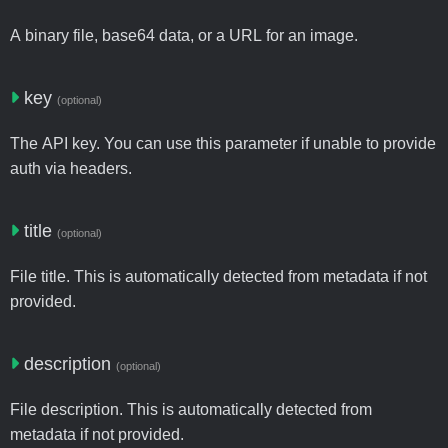
A binary file, base64 data, or a URL for an image.
key
(optional)
The API key. You can use this parameter if unable to provide
auth via headers.
title
(optional)
File title. This is automatically detected from metadata if not
provided.
description
(optional)
File description. This is automatically detected from
metadata if not provided.