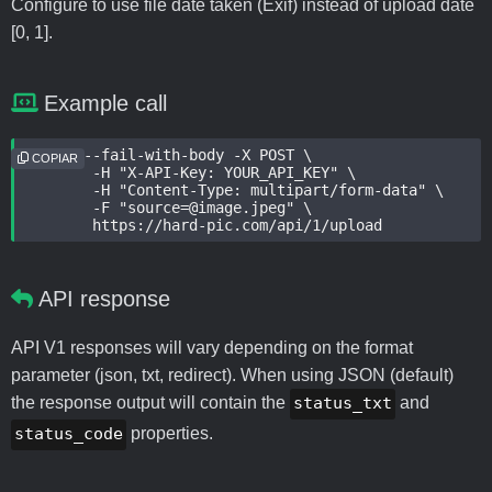
Configure to use file date taken (Exif) instead of upload date
[0, 1].
Example call
curl --fail-with-body -X POST \

COPIAR
	-H "X-API-Key: YOUR_API_KEY" \

	-H "Content-Type: multipart/form-data" \

	-F "source=@image.jpeg" \

	https://hard-pic.com/api/1/upload
API response
API V1 responses will vary depending on the format
parameter (json, txt, redirect). When using JSON (default)
the response output will contain the
status_txt
and
status_code
properties.