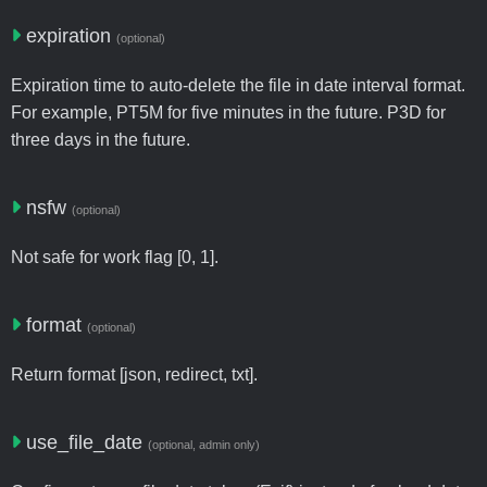
expiration
(optional)
Expiration time to auto-delete the file in date interval format.
For example, PT5M for five minutes in the future. P3D for
three days in the future.
nsfw
(optional)
Not safe for work flag [0, 1].
format
(optional)
Return format [json, redirect, txt].
use_file_date
(optional, admin only)