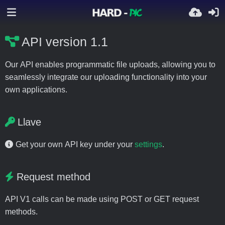
API version 1.1
Our API enables programmatic file uploads, allowing you to
seamlessly integrate our uploading functionality into your
own applications.
Llave
Get your own API key under your
settings
.
Request method
API V1 calls can be made using POST or GET request
methods.