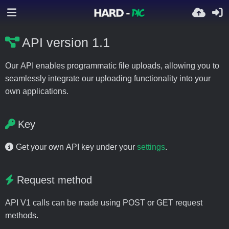
API version 1.1
Our API enables programmatic file uploads, allowing you to
seamlessly integrate our uploading functionality into your
own applications.
Key
Get your own API key under your
settings
.
Request method
API V1 calls can be made using POST or GET request
methods.