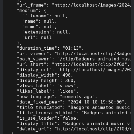
    "url_frame": "http://localhost/images/2024/1
    "medium": {

      "filename": null,

      "name": null,

      "mime": null,

      "extension": null,

      "url": null

    },

    "duration_time": "01:13",

    "url_viewer": "http://localhost/clip/Badgers
    "path_viewer": "/clip/Badgers-animated-music
    "url_short": "http://localhost/clip/ZfGd",

    "display_url": "http://localhost/images/2024
    "display_width": 496,

    "display_height": 360,

    "views_label": "views",

    "likes_label": "likes",

    "how_long_ago": "moments ago",

    "date_fixed_peer": "2024-10-10 19:58:00",

    "title_truncated": "Badgers animated music v
    "title_truncated_html": "Badgers animated mu
    "is_use_loader": false,

    "display_title": "Badgers animated music vid
    "delete_url": "http://localhost/clip/ZfGd/de