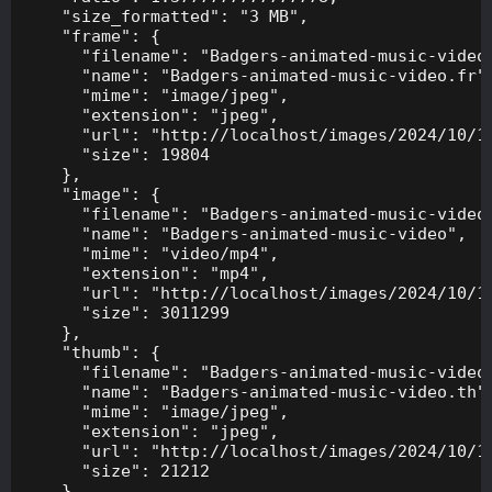
    "size_formatted": "3 MB",

    "frame": {

      "filename": "Badgers-animated-music-video.
      "name": "Badgers-animated-music-video.fr",
      "mime": "image/jpeg",

      "extension": "jpeg",

      "url": "http://localhost/images/2024/10/10
      "size": 19804

    },

    "image": {

      "filename": "Badgers-animated-music-video.
      "name": "Badgers-animated-music-video",

      "mime": "video/mp4",

      "extension": "mp4",

      "url": "http://localhost/images/2024/10/10
      "size": 3011299

    },

    "thumb": {

      "filename": "Badgers-animated-music-video.
      "name": "Badgers-animated-music-video.th",
      "mime": "image/jpeg",

      "extension": "jpeg",

      "url": "http://localhost/images/2024/10/10
      "size": 21212

    },
