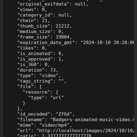
    "original_exifdata": null,

    "views": 0,

    "category_id": null,

    "chain": 21,

    "thumb_size": 21212,

    "medium_size": 0,

    "frame_size": 19804,

    "expiration_date_gmt": "2024-10-10 20:28:00"
    "likes": 0,

    "is_animated": 0,

    "is_approved": 1,

    "is_360": 0,

    "duration": 73,

    "type": "video",

    "tags_string": "",

    "file": {

      "resource": {

        "type": "url"

      }

    },

    "id_encoded": "ZfGd",

    "filename": "Badgers-animated-music-video.mp
    "mime": "video/mp4",

    "url": "http://localhost/images/2024/10/10/B
    "ratio": 1.3777777777777778,
