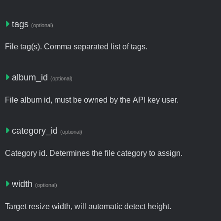
tags
(optional)
File tag(s). Comma separated list of tags.
album_id
(optional)
File album id, must be owned by the API key user.
category_id
(optional)
Category id. Determines the file category to assign.
width
(optional)
Target resize width, will automatic detect height.