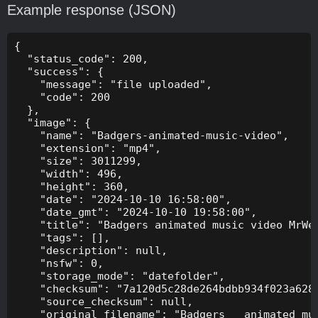
Example response (JSON)
{

  "status_code": 200,

  "success": {

    "message": "file uploaded",

    "code": 200

  },

  "image": {

    "name": "Badgers-animated-music-video",

    "extension": "mp4",

    "size": 3011299,

    "width": 496,

    "height": 360,

    "date": "2024-10-10 16:58:00",

    "date_gmt": "2024-10-10 19:58:00",

    "title": "Badgers animated music video MrWee
    "tags": [],

    "description": null,

    "nsfw": 0,

    "storage_mode": "datefolder",

    "checksum": "7a120d5c28de264bdbb934f023a628f
    "source_checksum": null,

    "original_filename": "Badgers _ animated mus