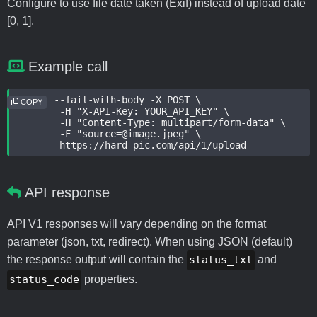
Configure to use file date taken (Exif) instead of upload date
[0, 1].
Example call
curl --fail-with-body -X POST \

COPY
	-H "X-API-Key: YOUR_API_KEY" \

	-H "Content-Type: multipart/form-data" \

	-F "source=@image.jpeg" \

	https://hard-pic.com/api/1/upload
API response
API V1 responses will vary depending on the format
parameter (json, txt, redirect). When using JSON (default)
the response output will contain the
status_txt
and
status_code
properties.