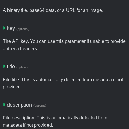
A binary file, base64 data, or a URL for an image.
key
(optional)
The API key. You can use this parameter if unable to provide
auth via headers.
title
(optional)
File title. This is automatically detected from metadata if not
provided.
description
(optional)
File description. This is automatically detected from
metadata if not provided.