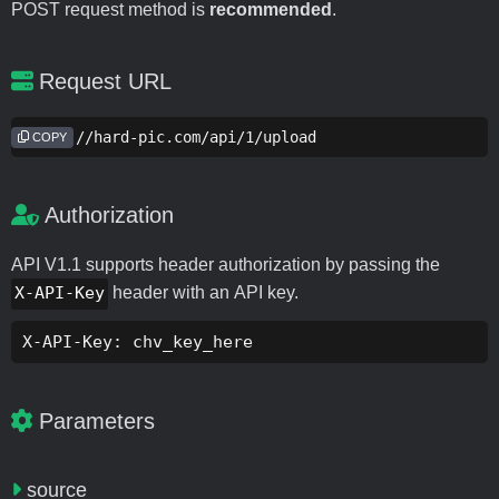
POST request method is
recommended
.
Request URL
https://hard-pic.com/api/1/upload
COPY
Authorization
API V1.1 supports header authorization by passing the
X-API-Key
header with an API key.
X-API-Key: chv_key_here
Parameters
source