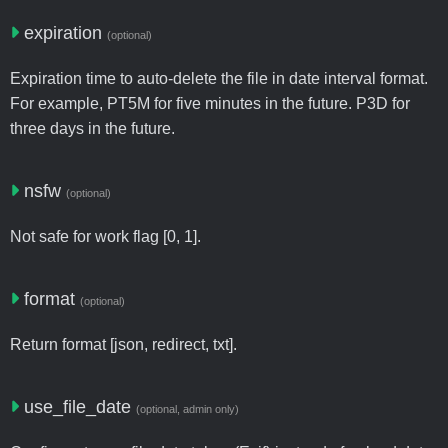
expiration
(optional)
Expiration time to auto-delete the file in date interval format.
For example, PT5M for five minutes in the future. P3D for
three days in the future.
nsfw
(optional)
Not safe for work flag [0, 1].
format
(optional)
Return format [json, redirect, txt].
use_file_date
(optional, admin only)