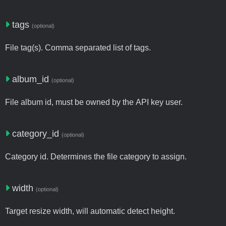
tags
(optional)
File tag(s). Comma separated list of tags.
album_id
(optional)
File album id, must be owned by the API key user.
category_id
(optional)
Category id. Determines the file category to assign.
width
(optional)
Target resize width, will automatic detect height.