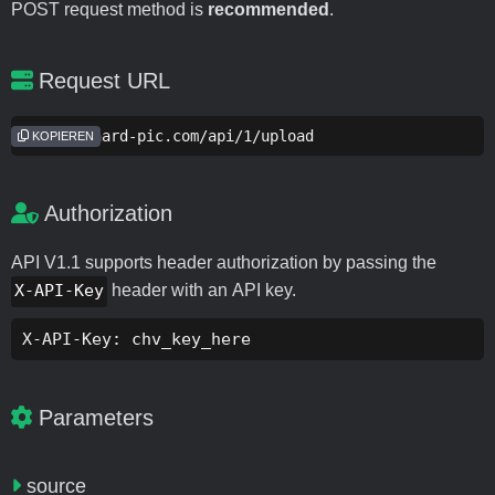
POST request method is
recommended
.
Request URL
https://hard-pic.com/api/1/upload
KOPIEREN
Authorization
API V1.1 supports header authorization by passing the
X-API-Key
header with an API key.
X-API-Key: chv_key_here
Parameters
source