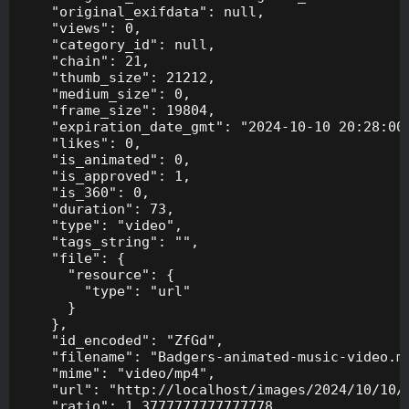
    "original_exifdata": null,

    "views": 0,

    "category_id": null,

    "chain": 21,

    "thumb_size": 21212,

    "medium_size": 0,

    "frame_size": 19804,

    "expiration_date_gmt": "2024-10-10 20:28:00"
    "likes": 0,

    "is_animated": 0,

    "is_approved": 1,

    "is_360": 0,

    "duration": 73,

    "type": "video",

    "tags_string": "",

    "file": {

      "resource": {

        "type": "url"

      }

    },

    "id_encoded": "ZfGd",

    "filename": "Badgers-animated-music-video.mp
    "mime": "video/mp4",

    "url": "http://localhost/images/2024/10/10/B
    "ratio": 1.3777777777777778,
