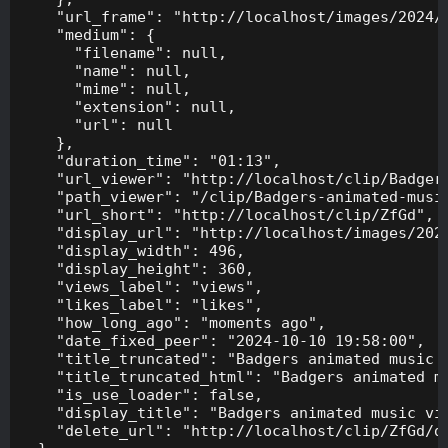
    "url_frame": "http://localhost/images/2024/1
    "medium": {

      "filename": null,

      "name": null,

      "mime": null,

      "extension": null,

      "url": null

    },

    "duration_time": "01:13",

    "url_viewer": "http://localhost/clip/Badgers
    "path_viewer": "/clip/Badgers-animated-music
    "url_short": "http://localhost/clip/ZfGd",

    "display_url": "http://localhost/images/2024
    "display_width": 496,

    "display_height": 360,

    "views_label": "views",

    "likes_label": "likes",

    "how_long_ago": "moments ago",

    "date_fixed_peer": "2024-10-10 19:58:00",

    "title_truncated": "Badgers animated music v
    "title_truncated_html": "Badgers animated mu
    "is_use_loader": false,

    "display_title": "Badgers animated music vid
    "delete_url": "http://localhost/clip/ZfGd/de