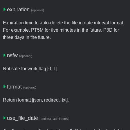
expiration
(optional)
Expiration time to auto-delete the file in date interval format.
For example, PT5M for five minutes in the future. P3D for
three days in the future.
nsfw
(optional)
Not safe for work flag [0, 1].
format
(optional)
Return format [json, redirect, txt].
use_file_date
(optional, admin only)