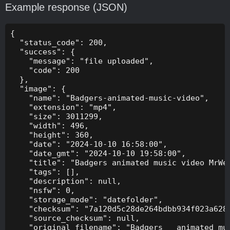
Example response (JSON)
{

  "status_code": 200,

  "success": {

    "message": "file uploaded",

    "code": 200

  },

  "image": {

    "name": "Badgers-animated-music-video",

    "extension": "mp4",

    "size": 3011299,

    "width": 496,

    "height": 360,

    "date": "2024-10-10 16:58:00",

    "date_gmt": "2024-10-10 19:58:00",

    "title": "Badgers animated music video MrWee
    "tags": [],

    "description": null,

    "nsfw": 0,

    "storage_mode": "datefolder",

    "checksum": "7a120d5c28de264bdbb934f023a628f
    "source_checksum": null,

    "original_filename": "Badgers _ animated mus