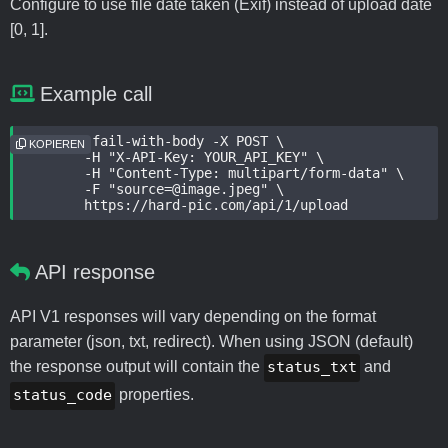
Configure to use file date taken (Exif) instead of upload date
[0, 1].
Example call
curl --fail-with-body -X POST \

KOPIEREN
	-H "X-API-Key: YOUR_API_KEY" \

	-H "Content-Type: multipart/form-data" \

	-F "source=@image.jpeg" \

	https://hard-pic.com/api/1/upload
API response
API V1 responses will vary depending on the format
parameter (json, txt, redirect). When using JSON (default)
the response output will contain the
status_txt
and
status_code
properties.