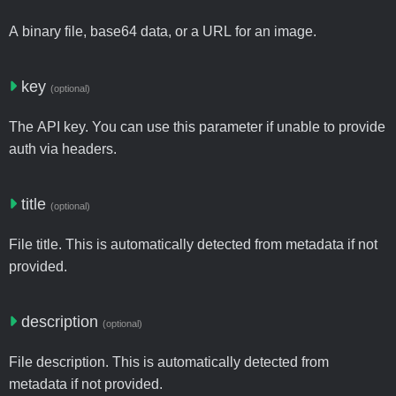
A binary file, base64 data, or a URL for an image.
key
(optional)
The API key. You can use this parameter if unable to provide
auth via headers.
title
(optional)
File title. This is automatically detected from metadata if not
provided.
description
(optional)
File description. This is automatically detected from
metadata if not provided.