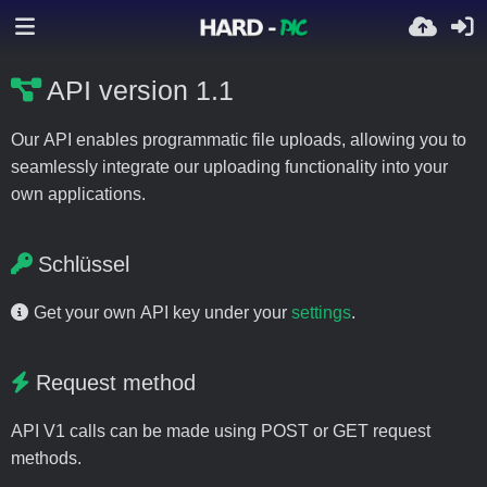
API version 1.1
Our API enables programmatic file uploads, allowing you to
seamlessly integrate our uploading functionality into your
own applications.
Schlüssel
Get your own API key under your
settings
.
Request method
API V1 calls can be made using POST or GET request
methods.