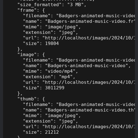
    "size_formatted": "3 MB",

    "frame": {

      "filename": "Badgers-animated-music-video.
      "name": "Badgers-animated-music-video.fr",
      "mime": "image/jpeg",

      "extension": "jpeg",

      "url": "http://localhost/images/2024/10/10
      "size": 19804

    },

    "image": {

      "filename": "Badgers-animated-music-video.
      "name": "Badgers-animated-music-video",

      "mime": "video/mp4",

      "extension": "mp4",

      "url": "http://localhost/images/2024/10/10
      "size": 3011299

    },

    "thumb": {

      "filename": "Badgers-animated-music-video.
      "name": "Badgers-animated-music-video.th",
      "mime": "image/jpeg",

      "extension": "jpeg",

      "url": "http://localhost/images/2024/10/10
      "size": 21212

    },
