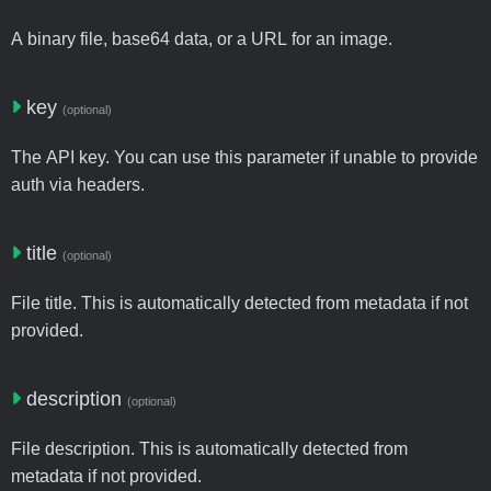
A binary file, base64 data, or a URL for an image.
key
(optional)
The API key. You can use this parameter if unable to provide
auth via headers.
title
(optional)
File title. This is automatically detected from metadata if not
provided.
description
(optional)
File description. This is automatically detected from
metadata if not provided.