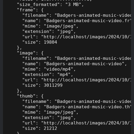
    "size_formatted": "3 MB",

    "frame": {

      "filename": "Badgers-animated-music-video.
      "name": "Badgers-animated-music-video.fr",
      "mime": "image/jpeg",

      "extension": "jpeg",

      "url": "http://localhost/images/2024/10/10
      "size": 19804

    },

    "image": {

      "filename": "Badgers-animated-music-video.
      "name": "Badgers-animated-music-video",

      "mime": "video/mp4",

      "extension": "mp4",

      "url": "http://localhost/images/2024/10/10
      "size": 3011299

    },

    "thumb": {

      "filename": "Badgers-animated-music-video.
      "name": "Badgers-animated-music-video.th",
      "mime": "image/jpeg",

      "extension": "jpeg",

      "url": "http://localhost/images/2024/10/10
      "size": 21212

    },
