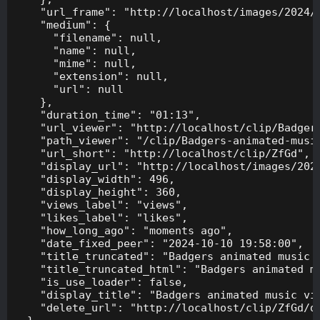
    "url_frame": "http://localhost/images/2024/1
    "medium": {

      "filename": null,

      "name": null,

      "mime": null,

      "extension": null,

      "url": null

    },

    "duration_time": "01:13",

    "url_viewer": "http://localhost/clip/Badgers
    "path_viewer": "/clip/Badgers-animated-music
    "url_short": "http://localhost/clip/ZfGd",

    "display_url": "http://localhost/images/2024
    "display_width": 496,

    "display_height": 360,

    "views_label": "views",

    "likes_label": "likes",

    "how_long_ago": "moments ago",

    "date_fixed_peer": "2024-10-10 19:58:00",

    "title_truncated": "Badgers animated music v
    "title_truncated_html": "Badgers animated mu
    "is_use_loader": false,

    "display_title": "Badgers animated music vid
    "delete_url": "http://localhost/clip/ZfGd/de