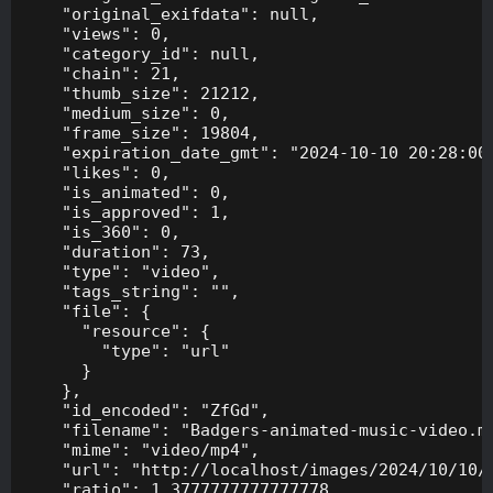
    "original_exifdata": null,

    "views": 0,

    "category_id": null,

    "chain": 21,

    "thumb_size": 21212,

    "medium_size": 0,

    "frame_size": 19804,

    "expiration_date_gmt": "2024-10-10 20:28:00"
    "likes": 0,

    "is_animated": 0,

    "is_approved": 1,

    "is_360": 0,

    "duration": 73,

    "type": "video",

    "tags_string": "",

    "file": {

      "resource": {

        "type": "url"

      }

    },

    "id_encoded": "ZfGd",

    "filename": "Badgers-animated-music-video.mp
    "mime": "video/mp4",

    "url": "http://localhost/images/2024/10/10/B
    "ratio": 1.3777777777777778,
