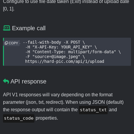
Configure to use file date taken (Exif) instead of upload date
[0, 1].
Example call
curl --fail-with-body -X POST \

COPY
	-H "X-API-Key: YOUR_API_KEY" \

	-H "Content-Type: multipart/form-data" \

	-F "source=@image.jpeg" \

	https://hard-pic.com/api/1/upload
API response
API V1 responses will vary depending on the format
parameter (json, txt, redirect). When using JSON (default)
the response output will contain the
status_txt
and
status_code
properties.