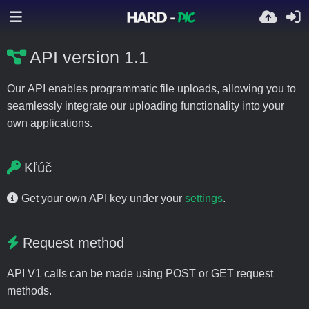
API version 1.1
Our API enables programmatic file uploads, allowing you to
seamlessly integrate our uploading functionality into your
own applications.
Kľúč
Get your own API key under your
settings
.
Request method
API V1 calls can be made using POST or GET request
methods.