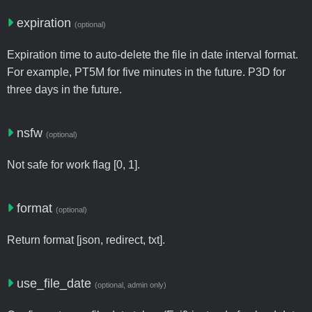
expiration
(optional)
Expiration time to auto-delete the file in date interval format.
For example, PT5M for five minutes in the future. P3D for
three days in the future.
nsfw
(optional)
Not safe for work flag [0, 1].
format
(optional)
Return format [json, redirect, txt].
use_file_date
(optional, admin only)