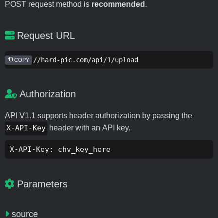
POST request method is
recommended
.
Request URL
https://hard-pic.com/api/1/upload
COPY
Authorization
API V1.1 supports header authorization by passing the
X-API-Key
header with an API key.
X-API-Key: chv_key_here
Parameters
source