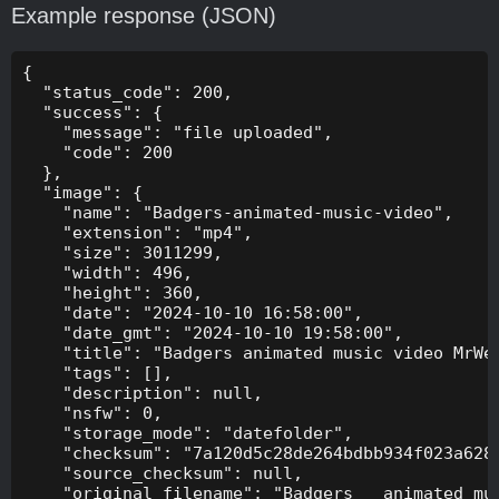
Example response (JSON)
{

  "status_code": 200,

  "success": {

    "message": "file uploaded",

    "code": 200

  },

  "image": {

    "name": "Badgers-animated-music-video",

    "extension": "mp4",

    "size": 3011299,

    "width": 496,

    "height": 360,

    "date": "2024-10-10 16:58:00",

    "date_gmt": "2024-10-10 19:58:00",

    "title": "Badgers animated music video MrWee
    "tags": [],

    "description": null,

    "nsfw": 0,

    "storage_mode": "datefolder",

    "checksum": "7a120d5c28de264bdbb934f023a628f
    "source_checksum": null,

    "original_filename": "Badgers _ animated mus