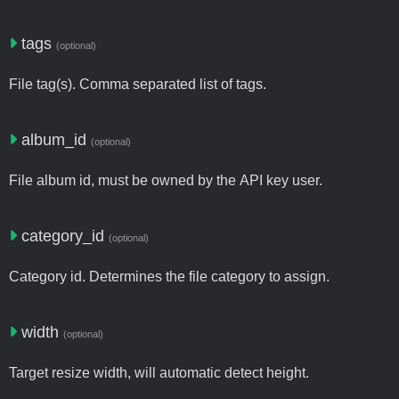
tags
(optional)
File tag(s). Comma separated list of tags.
album_id
(optional)
File album id, must be owned by the API key user.
category_id
(optional)
Category id. Determines the file category to assign.
width
(optional)
Target resize width, will automatic detect height.