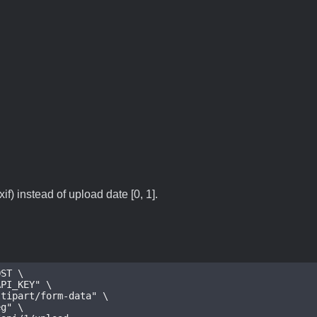
if) instead of upload date [0, 1].
ST \

_KEY" \

art/form-data" \

" \
