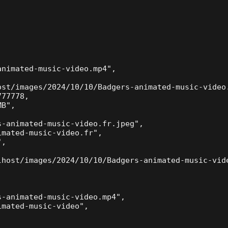
nimated-music-video.mp4",

ost/images/2024/10/10/Badgers-animated-music-video.
77778,

B",

-animated-music-video.fr.jpeg",

mated-music-video.fr",

,



lhost/images/2024/10/10/Badgers-animated-music-vide
-animated-music-video.mp4",

mated-music-video",


