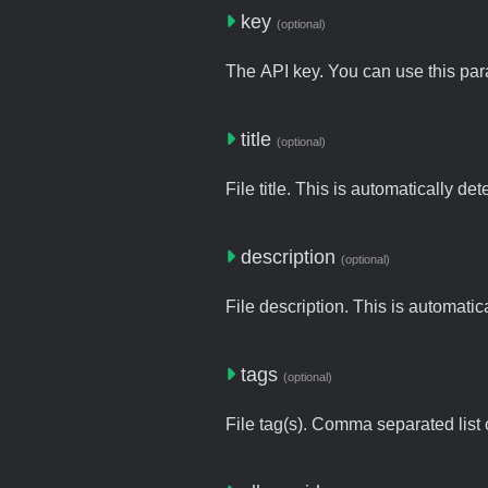
key
(optional)
The API key. You can use this para
title
(optional)
File title. This is automatically de
description
(optional)
File description. This is automatic
tags
(optional)
File tag(s). Comma separated list o