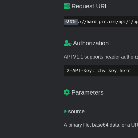
Request URL
https://hard-pic.com/api/1/u
复制
Authorization
API V1.1 supports header authori
X-API-Key: chv_key_here
Parameters
source
A binary file, base64 data, or a U