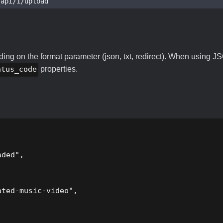
pi/1/upload
ng on the format parameter (json, txt, redirect). When using JS
atus_code
properties.
ded",

ted-music-video",
