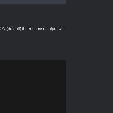
ON (default) the response output will