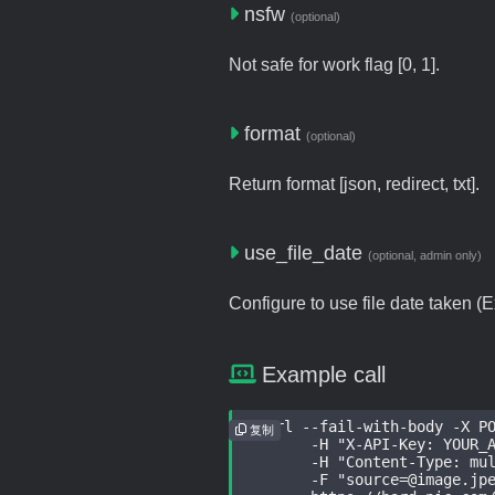
nsfw
(optional)
Not safe for work flag [0, 1].
format
(optional)
Return format [json, redirect, txt].
use_file_date
(optional, admin only)
Configure to use file date taken (Ex
Example call
curl --fail-with-body -X PO
复制
	-H "X-API-Key: YOUR_API
	-H "Content-Type: multip
	-F "source=@image.jpeg