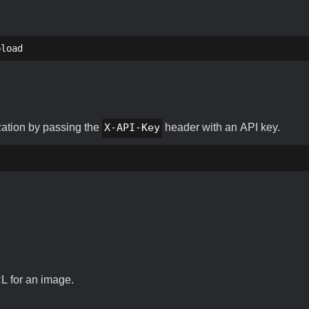
pload
zation by passing the
X-API-Key
header with an API key.
RL for an image.