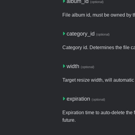
album_id
(optional)
File album id, must be owned by t
category_id
(optional)
Category id. Determines the file c
width
(optional)
Target resize width, will automatic
expiration
(optional)
Expiration time to auto-delete the 
future.