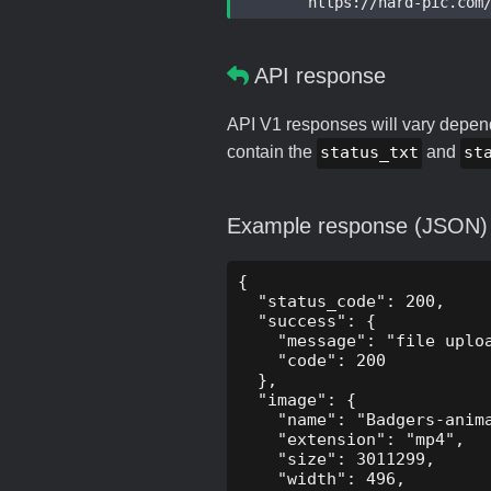
	https://hard-pic.com/a
API response
API V1 responses will vary dependi
contain the
status_txt
and
st
Example response (JSON)
{

  "status_code": 200,

  "success": {

    "message": "file uploa
    "code": 200

  },

  "image": {

    "name": "Badgers-anima
    "extension": "mp4",

    "size": 3011299,

    "width": 496,
