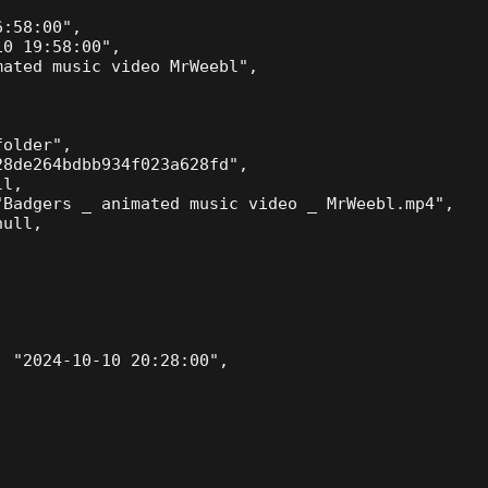
:58:00",

0 19:58:00",

ated music video MrWeebl",

older",

8de264bdbb934f023a628fd",

l,

Badgers _ animated music video _ MrWeebl.mp4",

ull,

 "2024-10-10 20:28:00",
