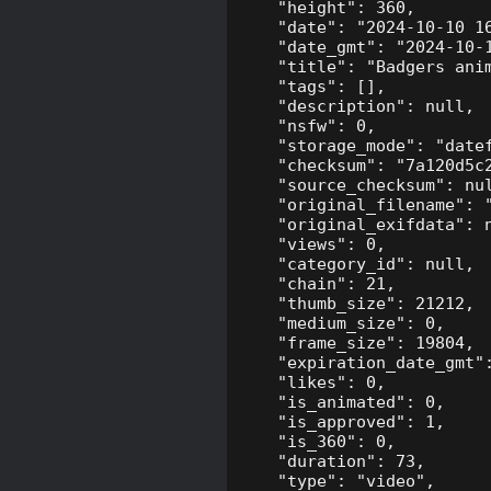
    "height": 360,

    "date": "2024-10-10 16
    "date_gmt": "2024-10-1
    "title": "Badgers anim
    "tags": [],

    "description": null,

    "nsfw": 0,

    "storage_mode": "datef
    "checksum": "7a120d5c2
    "source_checksum": nul
    "original_filename": "
    "original_exifdata": n
    "views": 0,

    "category_id": null,

    "chain": 21,

    "thumb_size": 21212,

    "medium_size": 0,

    "frame_size": 19804,

    "expiration_date_gmt":
    "likes": 0,

    "is_animated": 0,

    "is_approved": 1,

    "is_360": 0,

    "duration": 73,

    "type": "video",
