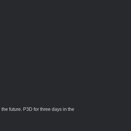
 the future. P3D for three days in the