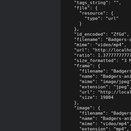
    "tags_string": "",

    "file": {

      "resource": {

        "type": "url"

      }

    },

    "id_encoded": "ZfGd",

    "filename": "Badgers-a
    "mime": "video/mp4",

    "url": "http://localh
    "ratio": 1.37777777777
    "size_formatted": "3 M
    "frame": {

      "filename": "Badgers
      "name": "Badgers-ani
      "mime": "image/jpeg"
      "extension": "jpeg",
      "url": "http://loca
      "size": 19804

    },

    "image": {

      "filename": "Badgers
      "name": "Badgers-ani
      "mime": "video/mp4",
      "extension": "mp4",
