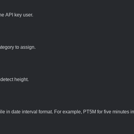
he API key user.
ategory to assign.
 detect height.
file in date interval format. For example, PT5M for five minutes in