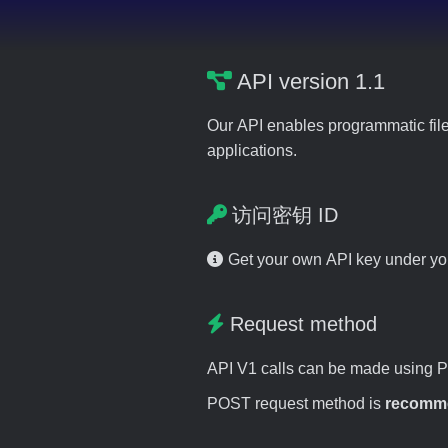
API version 1.1
Our API enables programmatic file
applications.
访问密钥 ID
Get your own API key under y
Request method
API V1 calls can be made using 
POST request method is
recomm