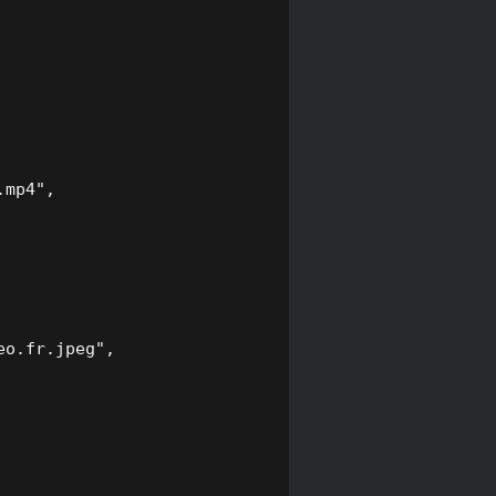
mp4",

o.fr.jpeg",
