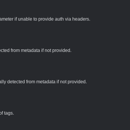
meter if unable to provide auth via headers.
tected from metadata if not provided.
ally detected from metadata if not provided.
f tags.