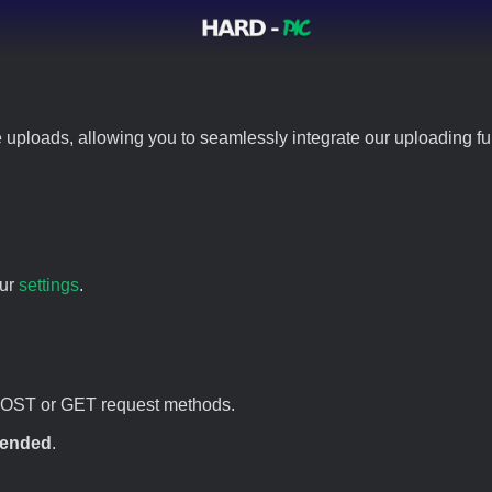
 uploads, allowing you to seamlessly integrate our uploading fun
our
settings
.
POST or GET request methods.
ended
.