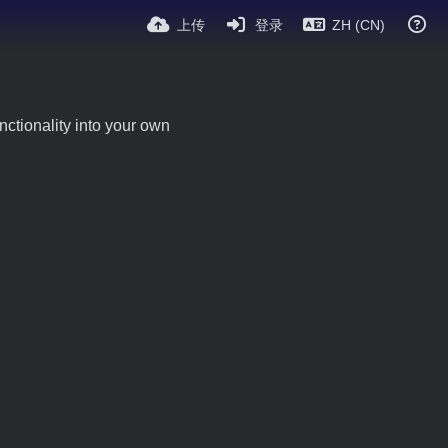
上传
登录
ZH (CN)
ctionality into your own