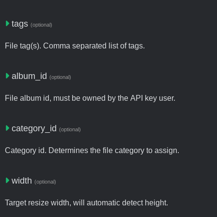
tags
(optional)
File tag(s). Comma separated list of tags.
album_id
(optional)
File album id, must be owned by the API key user.
category_id
(optional)
Category id. Determines the file category to assign.
width
(optional)
Target resize width, will automatic detect height.