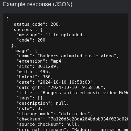
Example response (JSON)
{

  "status_code": 200,

  "success": {

    "message": "file uploaded",

    "code": 200

  },

  "image": {

    "name": "Badgers-animated-music-video",

    "extension": "mp4",

    "size": 3011299,

    "width": 496,

    "height": 360,

    "date": "2024-10-10 16:58:00",

    "date_gmt": "2024-10-10 19:58:00",

    "title": "Badgers animated music video MrWee
    "tags": [],

    "description": null,

    "nsfw": 0,

    "storage_mode": "datefolder",

    "checksum": "7a120d5c28de264bdbb934f023a628f
    "source_checksum": null,

    "original_filename": "Badgers _ animated mus