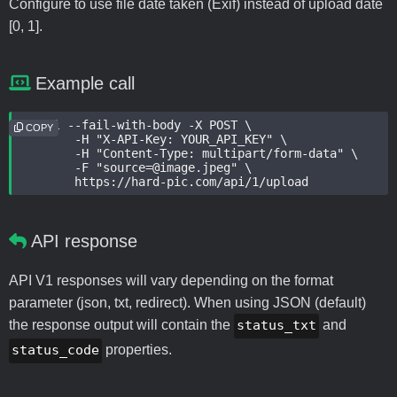
Configure to use file date taken (Exif) instead of upload date
[0, 1].
Example call
curl --fail-with-body -X POST \

COPY
	-H "X-API-Key: YOUR_API_KEY" \

	-H "Content-Type: multipart/form-data" \

	-F "source=@image.jpeg" \

	https://hard-pic.com/api/1/upload
API response
API V1 responses will vary depending on the format
parameter (json, txt, redirect). When using JSON (default)
the response output will contain the
status_txt
and
status_code
properties.