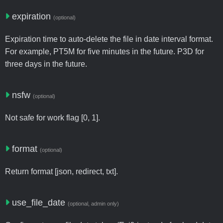
expiration
(optional)
Expiration time to auto-delete the file in date interval format.
For example, PT5M for five minutes in the future. P3D for
three days in the future.
nsfw
(optional)
Not safe for work flag [0, 1].
format
(optional)
Return format [json, redirect, txt].
use_file_date
(optional, admin only)