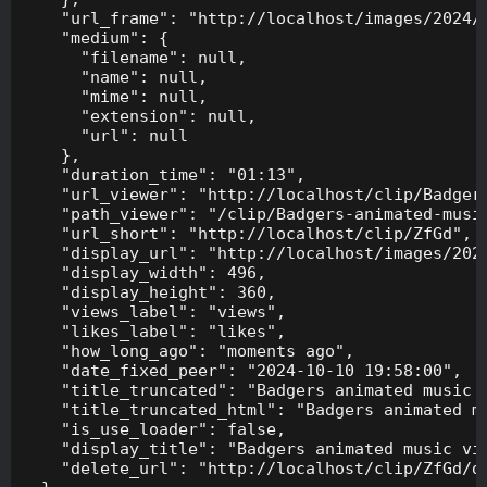
    "url_frame": "http://localhost/images/2024/1
    "medium": {

      "filename": null,

      "name": null,

      "mime": null,

      "extension": null,

      "url": null

    },

    "duration_time": "01:13",

    "url_viewer": "http://localhost/clip/Badgers
    "path_viewer": "/clip/Badgers-animated-music
    "url_short": "http://localhost/clip/ZfGd",

    "display_url": "http://localhost/images/2024
    "display_width": 496,

    "display_height": 360,

    "views_label": "views",

    "likes_label": "likes",

    "how_long_ago": "moments ago",

    "date_fixed_peer": "2024-10-10 19:58:00",

    "title_truncated": "Badgers animated music v
    "title_truncated_html": "Badgers animated mu
    "is_use_loader": false,

    "display_title": "Badgers animated music vid
    "delete_url": "http://localhost/clip/ZfGd/de