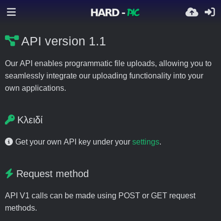
API version 1.1
Our API enables programmatic file uploads, allowing you to
seamlessly integrate our uploading functionality into your
own applications.
Κλειδί
Get your own API key under your
settings
.
Request method
API V1 calls can be made using POST or GET request
methods.