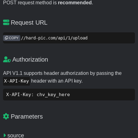
POST request method is
recommended
.
Request URL
https://hard-pic.com/api/1/upload
COPY
Authorization
API V1.1 supports header authorization by passing the
X-API-Key
header with an API key.
X-API-Key: chv_key_here
Parameters
source