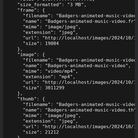
    "size_formatted": "3 MB",

    "frame": {

      "filename": "Badgers-animated-music-video.
      "name": "Badgers-animated-music-video.fr",
      "mime": "image/jpeg",

      "extension": "jpeg",

      "url": "http://localhost/images/2024/10/10
      "size": 19804

    },

    "image": {

      "filename": "Badgers-animated-music-video.
      "name": "Badgers-animated-music-video",

      "mime": "video/mp4",

      "extension": "mp4",

      "url": "http://localhost/images/2024/10/10
      "size": 3011299

    },

    "thumb": {

      "filename": "Badgers-animated-music-video.
      "name": "Badgers-animated-music-video.th",
      "mime": "image/jpeg",

      "extension": "jpeg",

      "url": "http://localhost/images/2024/10/10
      "size": 21212

    },
