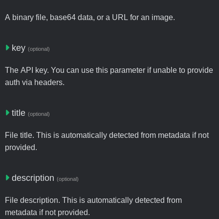
A binary file, base64 data, or a URL for an image.
key
(optional)
The API key. You can use this parameter if unable to provide
auth via headers.
title
(optional)
File title. This is automatically detected from metadata if not
provided.
description
(optional)
File description. This is automatically detected from
metadata if not provided.