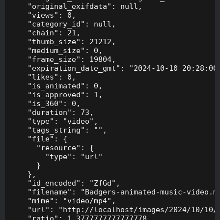
    "original_exifdata": null,

    "views": 0,

    "category_id": null,

    "chain": 21,

    "thumb_size": 21212,

    "medium_size": 0,

    "frame_size": 19804,

    "expiration_date_gmt": "2024-10-10 20:28:00"
    "likes": 0,

    "is_animated": 0,

    "is_approved": 1,

    "is_360": 0,

    "duration": 73,

    "type": "video",

    "tags_string": "",

    "file": {

      "resource": {

        "type": "url"

      }

    },

    "id_encoded": "ZfGd",

    "filename": "Badgers-animated-music-video.mp
    "mime": "video/mp4",

    "url": "http://localhost/images/2024/10/10/B
    "ratio": 1.3777777777777778,
