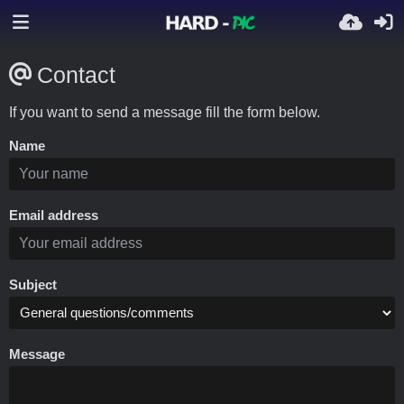
Contact
If you want to send a message fill the form below.
Name
Email address
Subject
Message