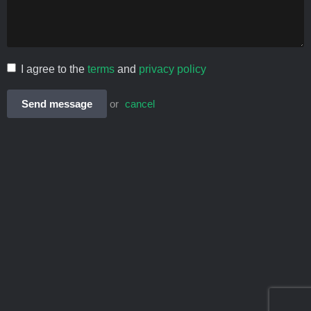
I agree to the
terms
and
privacy policy
Send message
or
cancel