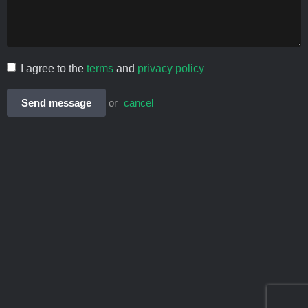
I agree to the
terms
and
privacy policy
Send message
or
cancel