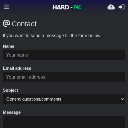
Contact
If you want to send a message fill the form below.
Name
Email address
Subject
Message