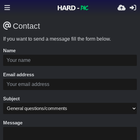
Contact
If you want to send a message fill the form below.
Name
Email address
Subject
Message