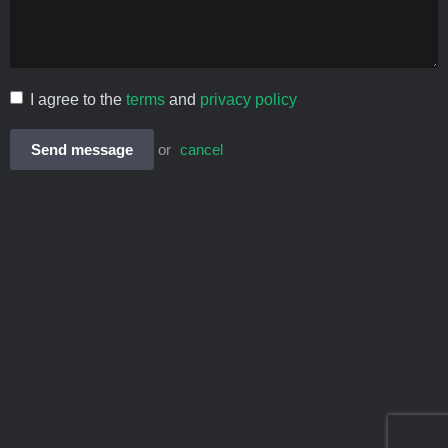
I agree to the
terms
and
privacy policy
Send message
or
cancel