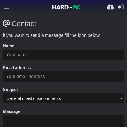
Contact
If you want to send a message fill the form below.
Name
Email address
Subject
Message