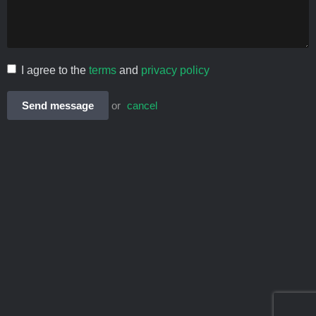
I agree to the
terms
and
privacy policy
Send message
or
cancel