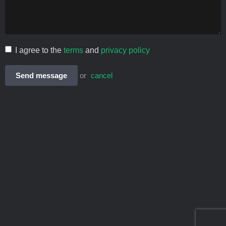
I agree to the
terms
and
privacy policy
Send message
or
cancel