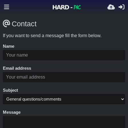
Contact
If you want to send a message fill the form below.
Name
Email address
Subject
Message