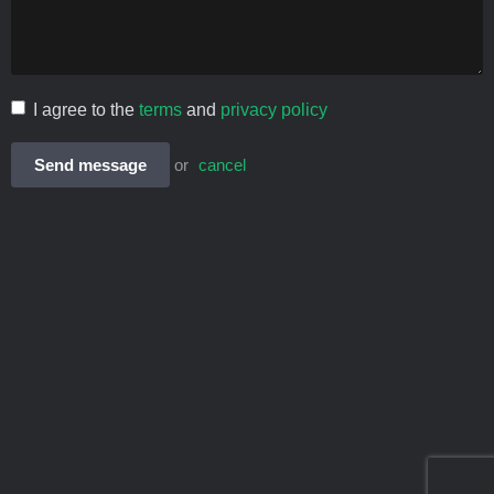
I agree to the
terms
and
privacy policy
Send message
or
cancel