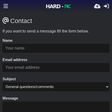
Contact
If you want to send a message fill the form below.
Name
Email address
Subject
Message