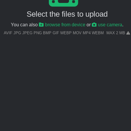
Select the files to upload
You can also
browse from device
or
use camera
.
AVIF JPG JPEG PNG BMP GIF WEBP MOV MP4 WEBM
MAX 2 MB