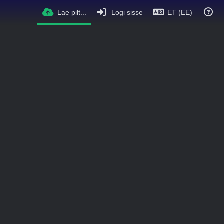
Lae pilt...
Logi sisse
ET (EE)