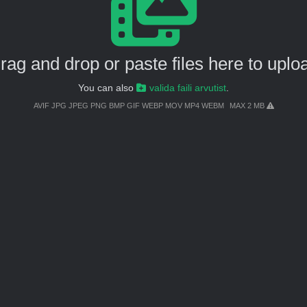
rag and drop or paste files here to uplo
You can also
valida faili arvutist
.
AVIF JPG JPEG PNG BMP GIF WEBP MOV MP4 WEBM
MAX 2 MB