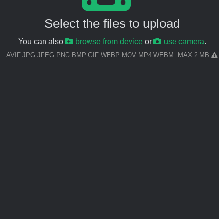
Select the files to upload
You can also
browse from device
or
use camera
.
AVIF JPG JPEG PNG BMP GIF WEBP MOV MP4 WEBM
MAX 2 MB